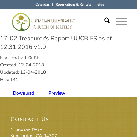
Calendar
Reservations & Rentals
Give
17-02 Treasurer's Report UUCB FS as of
12.31.2016 v1.0
File size: 574.29 KB
Created: 12-04-2018
Updated: 12-04-2018
Hits: 141
Download
Preview
Contact Us
1 Lawson Road
Kensington, CA 94707