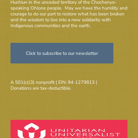
Huchiun in the unceded territory of the Chochenyo-
speaking Ohlone people. May we have the humility and
courage to do our part to restore what has been broken
and the wisdom to live into a new solidarity with
Indigenous communities and the earth.
Click to subscribe to our newsletter
A 501(c)(3) nonprofit | EIN: 94-1279813 |
Donations are tax-deductible.