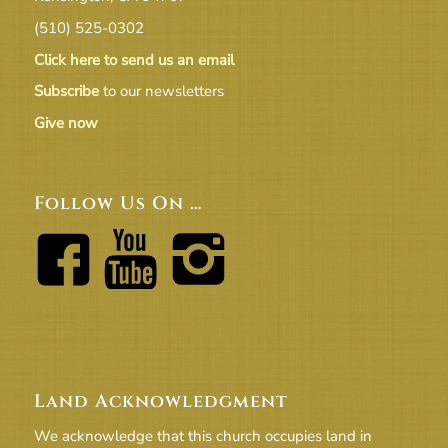
(510) 525-0302
Click here to send us an email
Subscribe
to our newsletters
Give now
Follow Us On …
Land Acknowledgment
We acknowledge that this church occupies land in