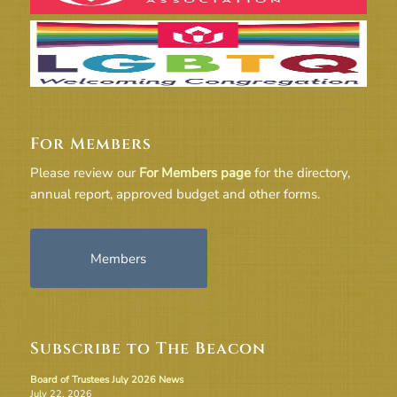
For Members
Please review our
For Members page
for the directory,
annual report, approved budget and other forms.
Members
Subscribe to The Beacon
Board of Trustees July 2026 News
July 22, 2026