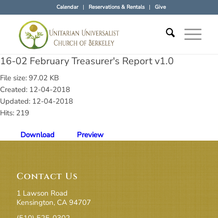
Calendar
Reservations & Rentals
Give
16-02 February Treasurer's Report v1.0
File size: 97.02 KB
Created: 12-04-2018
Updated: 12-04-2018
Hits: 219
Download
Preview
Contact Us
1 Lawson Road
Kensington, CA 94707
(510) 525-0302