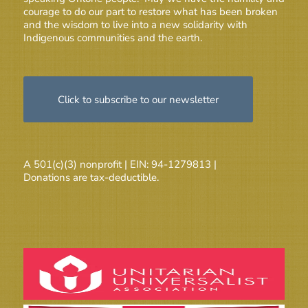
courage to do our part to restore what has been broken
and the wisdom to live into a new solidarity with
Indigenous communities and the earth.
Click to subscribe to our newsletter
A 501(c)(3) nonprofit | EIN: 94-1279813 |
Donations are tax-deductible.