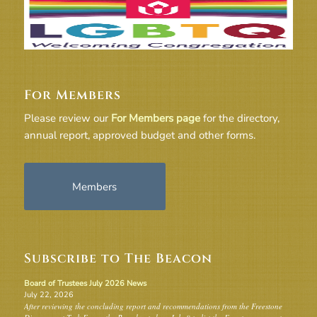
For Members
Please review our
For Members page
for the directory,
annual report, approved budget and other forms.
Members
Subscribe to The Beacon
Board of Trustees July 2026 News
July 22, 2026
After reviewing the concluding report and recommendations from the Freestone