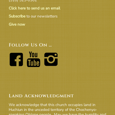
Click here to send us an email
Subscribe
to our newsletters
Give now
Follow Us On …
Land Acknowledgment
We acknowledge that this church occupies land in
Huchiun in the unceded territory of the Chochenyo-
speaking Ohlone people. May we have the humility and