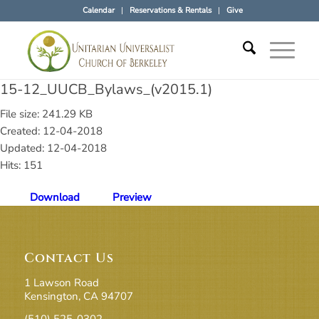
Calendar
Reservations & Rentals
Give
15-12_UUCB_Bylaws_(v2015.1)
File size: 241.29 KB
Created: 12-04-2018
Updated: 12-04-2018
Hits: 151
Download
Preview
Contact Us
1 Lawson Road
Kensington, CA 94707
(510) 525-0302