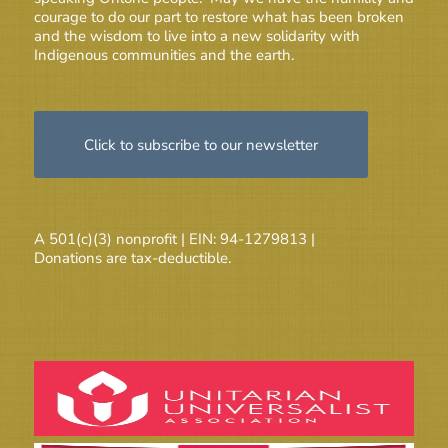
courage to do our part to restore what has been broken
and the wisdom to live into a new solidarity with
Indigenous communities and the earth.
Click to subscribe to our newsletter
A 501(c)(3) nonprofit | EIN: 94-1279813 |
Donations are tax-deductible.