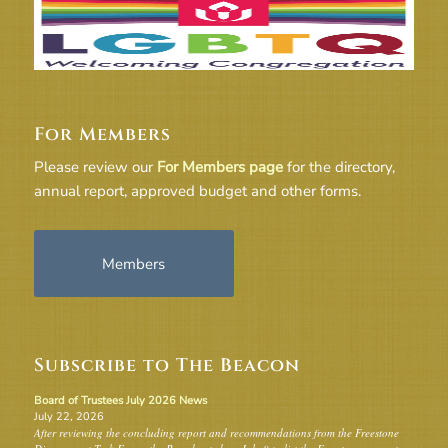
For Members
Please review our
For Members page
for the directory,
annual report, approved budget and other forms.
Members
Subscribe to The Beacon
Board of Trustees July 2026 News
July 22, 2026
After reviewing the concluding report and recommendations from the Freestone