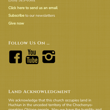
Click here to send us an email
Subscribe
to our newsletters
Give now
Follow Us On …
Land Acknowledgment
We acknowledge that this church occupies land in
Huchiun in the unceded territory of the Chochenyo-
speaking Ohlone people. May we have the humility and