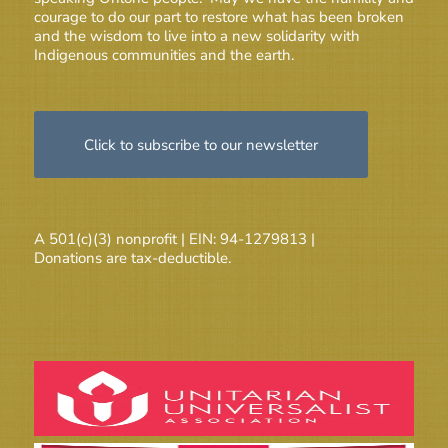
courage to do our part to restore what has been broken
and the wisdom to live into a new solidarity with
Indigenous communities and the earth.
Click to subscribe to our newsletter
A 501(c)(3) nonprofit | EIN: 94-1279813 |
Donations are tax-deductible.