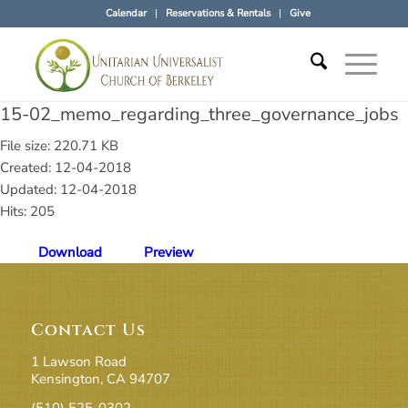
Calendar
Reservations & Rentals
Give
15-02_memo_regarding_three_governance_jobs
File size: 220.71 KB
Created: 12-04-2018
Updated: 12-04-2018
Hits: 205
Download
Preview
Contact Us
1 Lawson Road
Kensington, CA 94707
(510) 525-0302