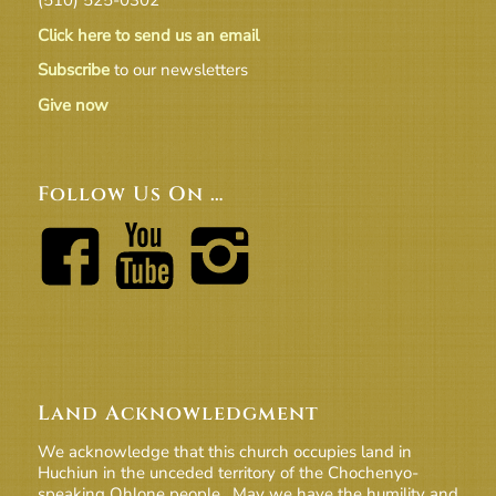
Click here to send us an email
Subscribe
to our newsletters
Give now
Follow Us On …
Land Acknowledgment
We acknowledge that this church occupies land in
Huchiun in the unceded territory of the Chochenyo-
speaking Ohlone people. May we have the humility and