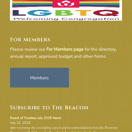
For Members
Please review our
For Members page
for the directory,
annual report, approved budget and other forms.
Members
Subscribe to The Beacon
Board of Trustees July 2026 News
July 22, 2026
After reviewing the concluding report and recommendations from the Freestone