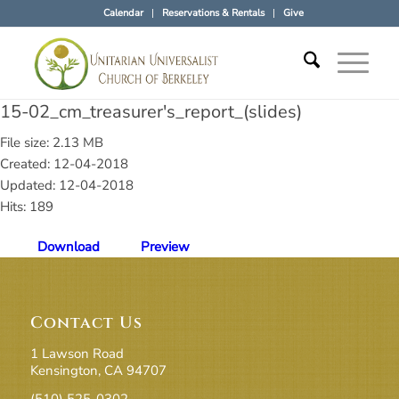
Calendar
Reservations & Rentals
Give
15-02_cm_treasurer's_report_(slides)
File size: 2.13 MB
Created: 12-04-2018
Updated: 12-04-2018
Hits: 189
Download
Preview
Contact Us
1 Lawson Road
Kensington, CA 94707
(510) 525-0302