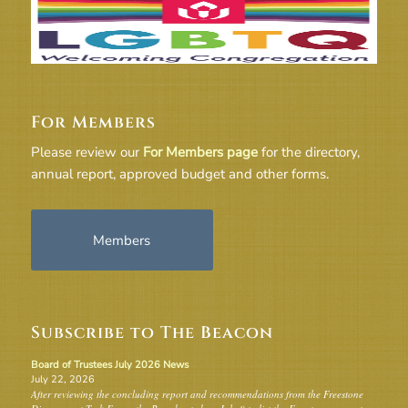
For Members
Please review our
For Members page
for the directory,
annual report, approved budget and other forms.
Members
Subscribe to The Beacon
Board of Trustees July 2026 News
July 22, 2026
After reviewing the concluding report and recommendations from the Freestone