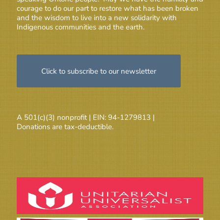
courage to do our part to restore what has been broken
and the wisdom to live into a new solidarity with
Indigenous communities and the earth.
Click to subscribe to our newsletter
A 501(c)(3) nonprofit | EIN: 94-1279813 |
Donations are tax-deductible.