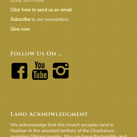
Click here to send us an email
Subscribe
to our newsletters
Give now
Follow Us On …
Land Acknowledgment
We acknowledge that this church occupies land in
Huchiun in the unceded territory of the Chochenyo-
speaking Ohlone people. May we have the humility and