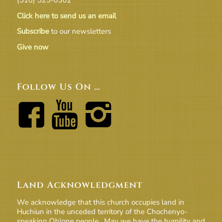
Click here to send us an email
Subscribe
to our newsletters
Give now
Follow Us On …
Land Acknowledgment
We acknowledge that this church occupies land in
Huchiun in the unceded territory of the Chochenyo-
speaking Ohlone people. May we have the humility and