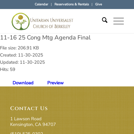
Calendar
Reservations & Rentals
Give
11-16 25 Cong Mtg Agenda Final
File size: 206.91 KB
Created: 11-30-2025
Updated: 11-30-2025
Hits: 59
Download
Preview
Contact Us
1 Lawson Road
Kensington, CA 94707
(510) 525-0302