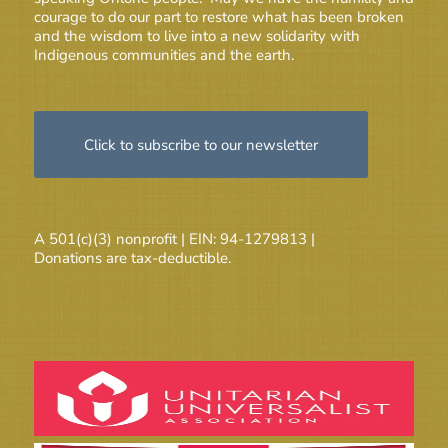
courage to do our part to restore what has been broken
and the wisdom to live into a new solidarity with
Indigenous communities and the earth.
Click to subscribe to our newsletter
A 501(c)(3) nonprofit | EIN: 94-1279813 |
Donations are tax-deductible.