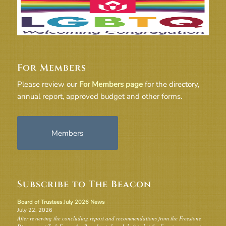
For Members
Please review our
For Members page
for the directory,
annual report, approved budget and other forms.
Members
Subscribe to The Beacon
Board of Trustees July 2026 News
July 22, 2026
After reviewing the concluding report and recommendations from the Freestone