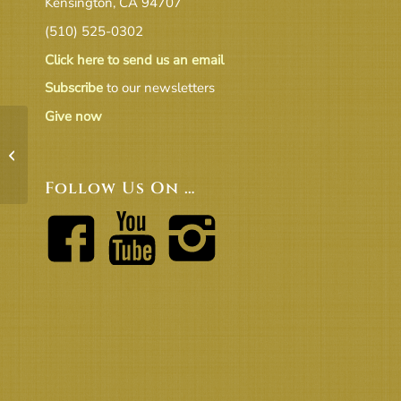
Kensington, CA 94707
(510) 525-0302
Click here to send us an email
Subscribe
to our newsletters
Give now
CongMtgMin052018-v1
Follow Us On …