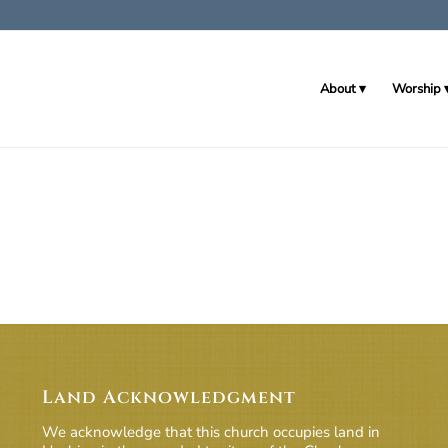
About
Worship
Land Acknowledgment
We acknowledge that this church occupies land in