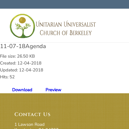
11-07-18Agenda
File size: 26.50 KB
Created: 12-04-2018
Updated: 12-04-2018
Hits: 52
Download
Preview
Contact Us
1 Lawson Road