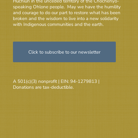
Huchiun in the unceded territory of the Chochenyo-
speaking Ohlone people. May we have the humility
and courage to do our part to restore what has been
broken and the wisdom to live into a new solidarity
with Indigenous communities and the earth.
Click to subscribe to our newsletter
A 501(c)(3) nonprofit | EIN: 94-1279813 |
Donations are tax-deductible.