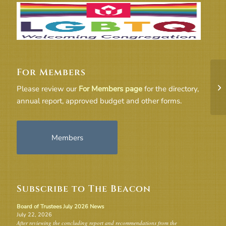
For Members
18
Please review our
For Members page
for the directory,
annual report, approved budget and other forms.
Members
Subscribe to The Beacon
Board of Trustees July 2026 News
July 22, 2026
After reviewing the concluding report and recommendations from the