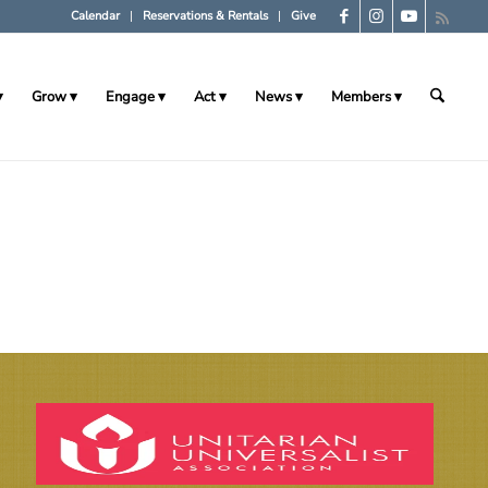
Calendar
Reservations & Rentals
Give
Grow
Engage
Act
News
Members