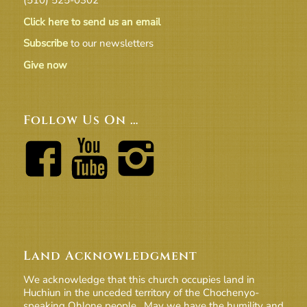
Click here to send us an email
Subscribe
to our newsletters
Give now
Follow Us On …
Land Acknowledgment
We acknowledge that this church occupies land in
Huchiun in the unceded territory of the Chochenyo-
speaking Ohlone people. May we have the humility and