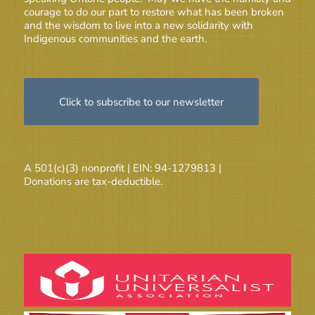
courage to do our part to restore what has been broken
and the wisdom to live into a new solidarity with
Indigenous communities and the earth.
Click to subscribe to our newsletter
A 501(c)(3) nonprofit | EIN: 94-1279813 |
Donations are tax-deductible.