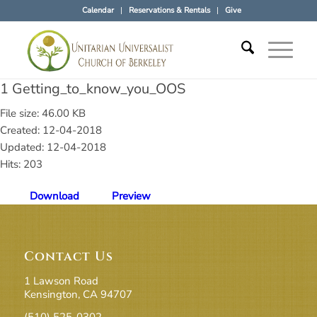
Calendar
Reservations & Rentals
Give
1 Getting_to_know_you_OOS
File size: 46.00 KB
Created: 12-04-2018
Updated: 12-04-2018
Hits: 203
Download
Preview
Contact Us
1 Lawson Road
Kensington, CA 94707
(510) 525-0302