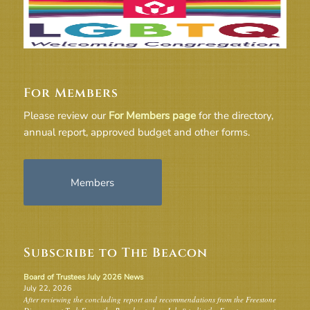
For Members
Please review our
For Members page
for the directory,
annual report, approved budget and other forms.
Members
Subscribe to The Beacon
Board of Trustees July 2026 News
July 22, 2026
After reviewing the concluding report and recommendations from the Freestone