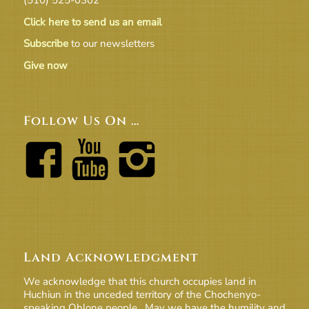
Click here to send us an email
Subscribe
to our newsletters
Give now
Follow Us On …
Land Acknowledgment
We acknowledge that this church occupies land in
Huchiun in the unceded territory of the Chochenyo-
speaking Ohlone people. May we have the humility and