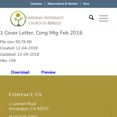
Calendar
Reservations & Rentals
Give
1 Cover Letter, Cong Mtg Feb 2016
File size: 59.78 KB
Created: 12-04-2018
Updated: 12-04-2018
Hits: 159
Download
Preview
Contact Us
1 Lawson Road
Kensington, CA 94707
(510) 525-0302