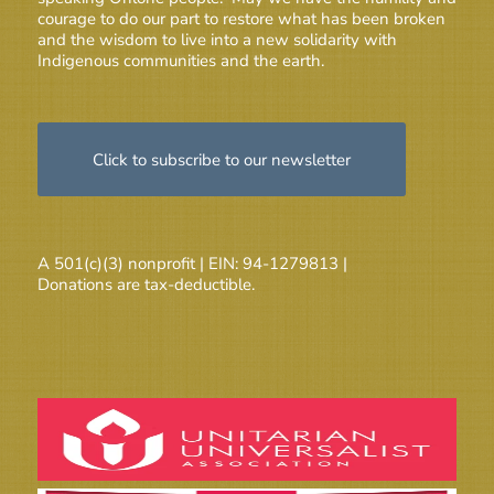
courage to do our part to restore what has been broken
and the wisdom to live into a new solidarity with
Indigenous communities and the earth.
Click to subscribe to our newsletter
A 501(c)(3) nonprofit | EIN: 94-1279813 |
Donations are tax-deductible.