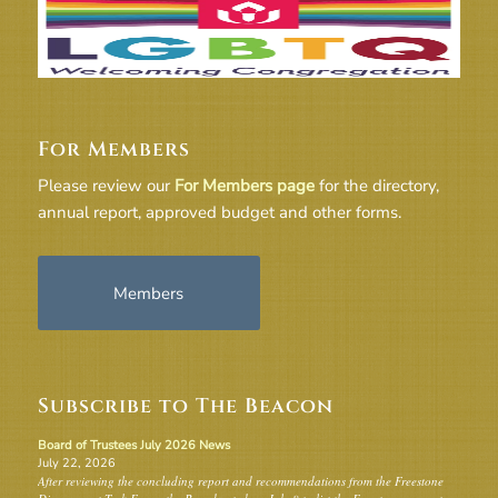
For Members
Please review our
For Members page
for the directory,
annual report, approved budget and other forms.
Members
Subscribe to The Beacon
Board of Trustees July 2026 News
July 22, 2026
After reviewing the concluding report and recommendations from the Freestone