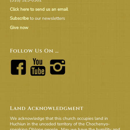
Click here to send us an email
Subscribe
to our newsletters
Give now
Follow Us On …
Land Acknowledgment
We acknowledge that this church occupies land in
Huchiun in the unceded territory of the Chochenyo-
speaking Ohlone people. May we have the humility and