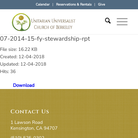
Calendar
Reservations & Rentals
Give
07-2014-15-fy-stewardship-rpt
File size: 16.22 KB
Created: 12-04-2018
Updated: 12-04-2018
Hits: 36
Download
Contact Us
1 Lawson Road
Kensington, CA 94707
(510) 525-0302