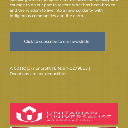
courage to do our part to restore what has been broken
and the wisdom to live into a new solidarity with
Indigenous communities and the earth.
Click to subscribe to our newsletter
A 501(c)(3) nonprofit | EIN: 94-1279813 |
Donations are tax-deductible.