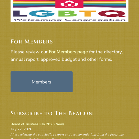
For Members
Please review our
For Members page
for the directory,
annual report, approved budget and other forms.
Members
Subscribe to The Beacon
Board of Trustees July 2026 News
July 22, 2026
After reviewing the concluding report and recommendations from the Freestone