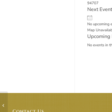
94707
Next Even
No upcoming 
Map Unavailab
Upcoming 
No events in th
R.E. Building – Rooms 1 & 2 +
Lawn/Playyard
Contact Us