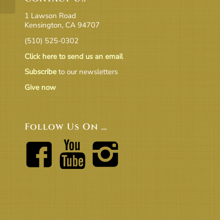
1 Lawson Road
Kensington, CA 94707
(510) 525-0302
Click here to send us an email
Subscribe
to our newsletters
Give now
Follow Us On …