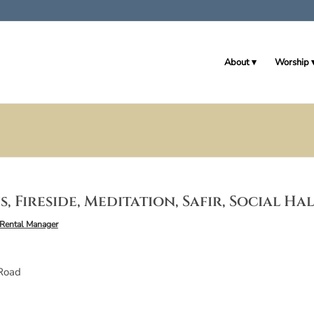
About
Worship
, Fireside, Meditation, Safir, Social Ha
Rental Manager
Road