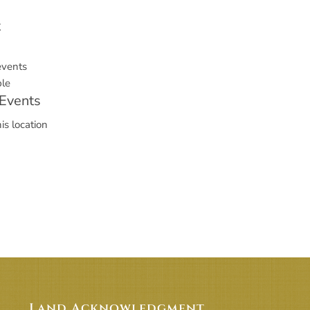
t
events
le
Events
is location
Land Acknowledgment