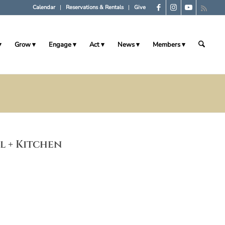
Calendar
Reservations & Rentals
Give
Grow
Engage
Act
News
Members
ll + Kitchen