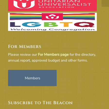
For Members
Please review our
For Members page
for the directory,
annual report, approved budget and other forms.
Members
Subscribe to The Beacon