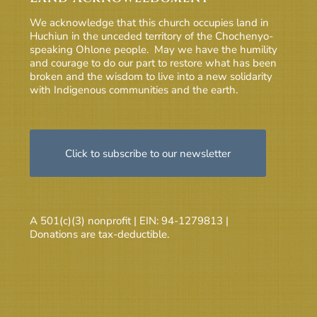
We acknowledge that this church occupies land in
Huchiun in the unceded territory of the Chochenyo-
speaking Ohlone people. May we have the humility
and courage to do our part to restore what has been
broken and the wisdom to live into a new solidarity
with Indigenous communities and the earth.
Click to subscribe to our newsletter
A 501(c)(3) nonprofit | EIN: 94-1279813 |
Donations are tax-deductible.