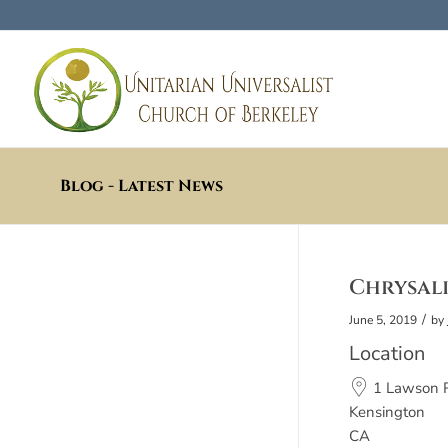
Blog - Latest News
Chrysalis
/
June 5, 2019
by
Location
1 Lawson 
Kensington
CA