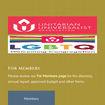
For Members
Please review our
For Members page
for the directory,
annual report, approved budget and other forms.
Members