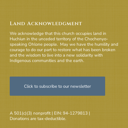
Land Acknowledgment
We acknowledge that this church occupies land in
Huchiun in the unceded territory of the Chochenyo-
speaking Ohlone people. May we have the humility and
courage to do our part to restore what has been broken
and the wisdom to live into a new solidarity with
Indigenous communities and the earth.
Click to subscribe to our newsletter
A 501(c)(3) nonprofit | EIN: 94-1279813 |
Donations are tax-deductible.