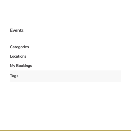
Events
Categories
Locations
My Bookings
Tags