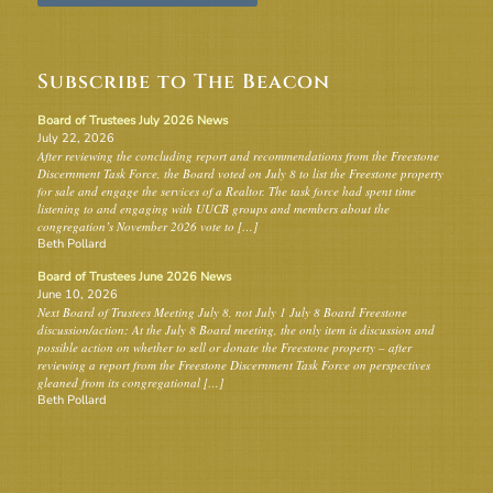
Subscribe to The Beacon
Board of Trustees July 2026 News
July 22, 2026
After reviewing the concluding report and recommendations from the Freestone
Discernment Task Force, the Board voted on July 8 to list the Freestone property
for sale and engage the services of a Realtor. The task force had spent time
listening to and engaging with UUCB groups and members about the
congregation’s November 2026 vote to […]
Beth Pollard
Board of Trustees June 2026 News
June 10, 2026
Next Board of Trustees Meeting July 8, not July 1 July 8 Board Freestone
discussion/action: At the July 8 Board meeting, the only item is discussion and
possible action on whether to sell or donate the Freestone property – after
reviewing a report from the Freestone Discernment Task Force on perspectives
gleaned from its congregational […]
Beth Pollard