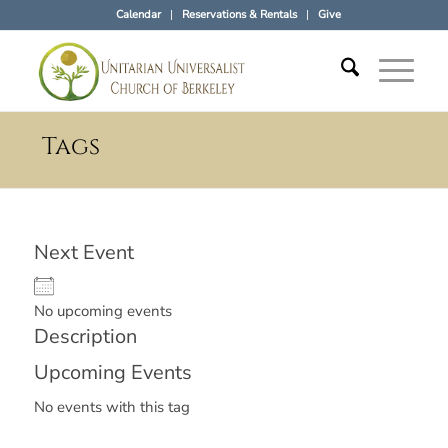
Calendar
Reservations & Rentals
Give
Tags
Next Event
No upcoming events
Description
Upcoming Events
No events with this tag