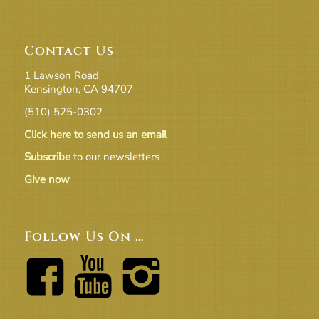
Contact Us
1 Lawson Road
Kensington, CA 94707
(510) 525-0302
Click here to send us an email
Subscribe
to our newsletters
Give now
Follow Us On …