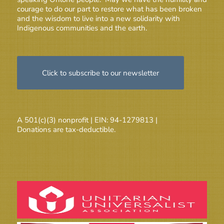
courage to do our part to restore what has been broken
and the wisdom to live into a new solidarity with
Indigenous communities and the earth.
Click to subscribe to our newsletter
A 501(c)(3) nonprofit | EIN: 94-1279813 |
Donations are tax-deductible.