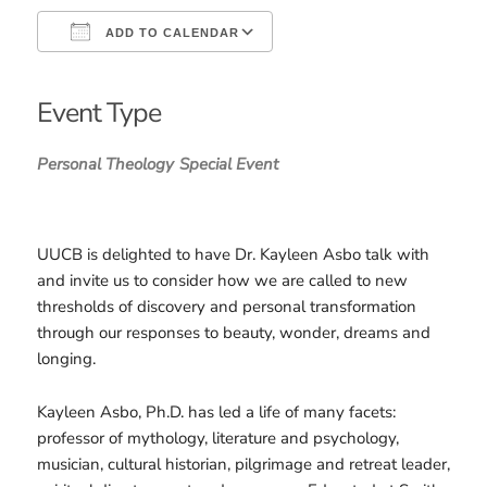
ADD TO CALENDAR
Download ICS
Google Calendar
iCalendar
Office 365
Outlook Live
Event Type
Personal Theology
Special Event
UUCB is delighted to have Dr. Kayleen Asbo talk with
and invite us to consider how we are called to new
thresholds of discovery and personal transformation
through our responses to beauty, wonder, dreams and
longing.
Kayleen Asbo, Ph.D. has led a life of many facets:
professor of mythology, literature and psychology,
musician, cultural historian, pilgrimage and retreat leader,