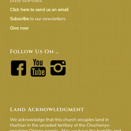
(510) 525-0302
Click here to send us an email
Subscribe
to our newsletters
Give now
Follow Us On …
Land Acknowledgment
We acknowledge that this church occupies land in
Huchiun in the unceded territory of the Chochenyo-
speaking Ohlone people. May we have the humility and