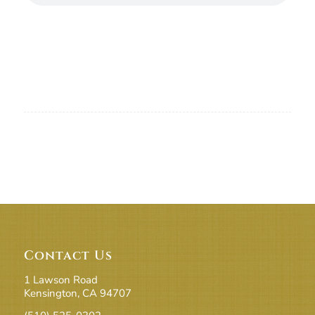
Contact Us
1 Lawson Road
Kensington, CA 94707