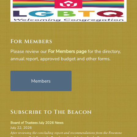
For Members
Please review our
For Members page
for the directory,
annual report, approved budget and other forms.
Members
Subscribe to The Beacon
Board of Trustees July 2026 News
July 22, 2026
After reviewing the concluding report and recommendations from the Freestone