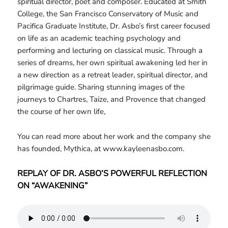
spiritual director, poet and composer. Educated at Smith
College, the San Francisco Conservatory of Music and
Pacifica Graduate Institute, Dr. Asbo’s first career focused
on life as an academic teaching psychology and
performing and lecturing on classical music. Through a
series of dreams, her own spiritual awakening led her in
a new direction as a retreat leader, spiritual director, and
pilgrimage guide. Sharing stunning images of the
journeys to Chartres, Taize, and Provence that changed
the course of her own life,
You can read more about her work and the company she
has founded, Mythica, at www.kayleenasbo.com.
REPLAY OF DR. ASBO’S POWERFUL REFLECTION
ON “AWAKENING”