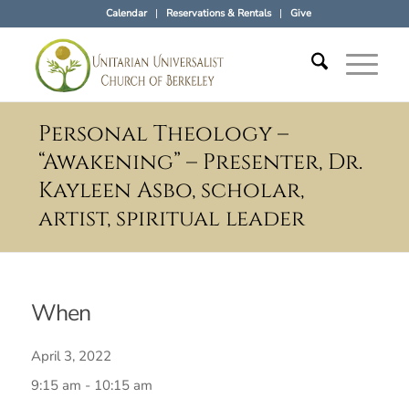
Calendar
Reservations & Rentals
Give
Personal Theology –
“Awakening” – Presenter, Dr.
Kayleen Asbo, scholar,
artist, spiritual leader
When
April 3, 2022
9:15 am - 10:15 am