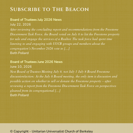
Subscribe to The Beacon
Board of Trustees July 2026 News
July 22, 2026
After reviewing the concluding report and recommendations from the Freestone
Discernment Task Force, the Board voted on July 8 to list the Freestone property
for sale and engage the services of a Realtor. The task force had spent time
listening to and engaging with UUCB groups and members about the
congregation’s November 2026 vote to […]
Beth Pollard
Board of Trustees June 2026 News
June 10, 2026
Next Board of Trustees Meeting July 8, not July 1 July 8 Board Freestone
discussion/action: At the July 8 Board meeting, the only item is discussion and
possible action on whether to sell or donate the Freestone property – after
reviewing a report from the Freestone Discernment Task Force on perspectives
gleaned from its congregational […]
Beth Pollard
© Copyright - Unitarian Universalist Church of Berkeley