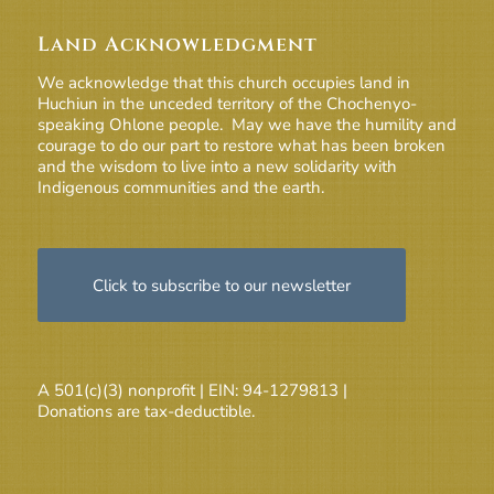
Land Acknowledgment
We acknowledge that this church occupies land in
Huchiun in the unceded territory of the Chochenyo-
speaking Ohlone people. May we have the humility and
courage to do our part to restore what has been broken
and the wisdom to live into a new solidarity with
Indigenous communities and the earth.
Click to subscribe to our newsletter
A 501(c)(3) nonprofit | EIN: 94-1279813 |
Donations are tax-deductible.