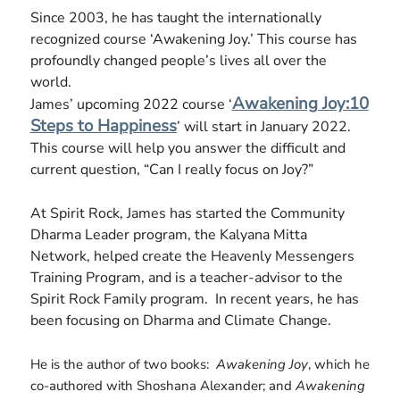
Since 2003, he has taught the internationally
recognized course ‘Awakening Joy.’ This course has
profoundly changed people’s lives all over the
world.
Awakening Joy:10
James’ upcoming 2022 course ‘
Steps to Happiness
’ will start in January 2022.
This course will help you answer the difficult and
current question, “Can I really focus on Joy?”
At Spirit Rock, James has started the Community
Dharma Leader program, the Kalyana Mitta
Network, helped create the Heavenly Messengers
Training Program, and is a teacher-advisor to the
Spirit Rock Family program. In recent years, he has
been focusing on Dharma and Climate Change.
He is the author of two books:
Awakening Joy
, which he
co-authored with Shoshana Alexander; and
Awakening