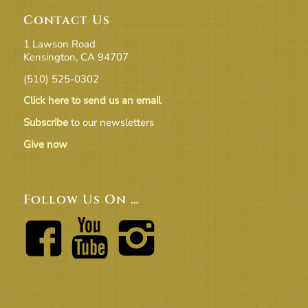
Contact Us
1 Lawson Road
Kensington, CA 94707
(510) 525-0302
Click here to send us an email
Subscribe
to our newsletters
Give now
Follow Us On …