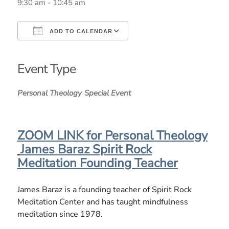
9:30 am - 10:45 am
ADD TO CALENDAR
Download ICS
Google Calendar
iCalendar
Office 365
Outlook Live
Event Type
Personal Theology
Special Event
ZOOM LINK for Personal Theology
James Baraz Spirit Rock
Meditation Founding Teacher
James Baraz is a founding teacher of Spirit Rock
Meditation Center and has taught mindfulness
meditation since 1978.