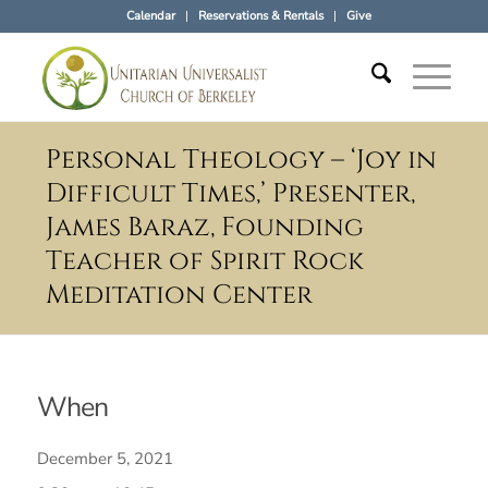
Calendar
Reservations & Rentals
Give
Personal Theology – ‘Joy in
Difficult Times,’ Presenter,
James Baraz, Founding
Teacher of Spirit Rock
Meditation Center
When
December 5, 2021