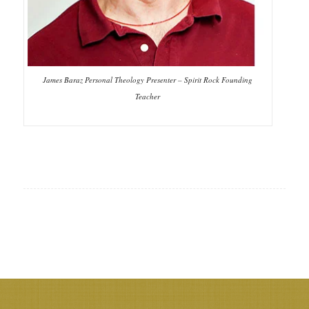
James Baraz Personal Theology Presenter – Spirit Rock Founding
Teacher