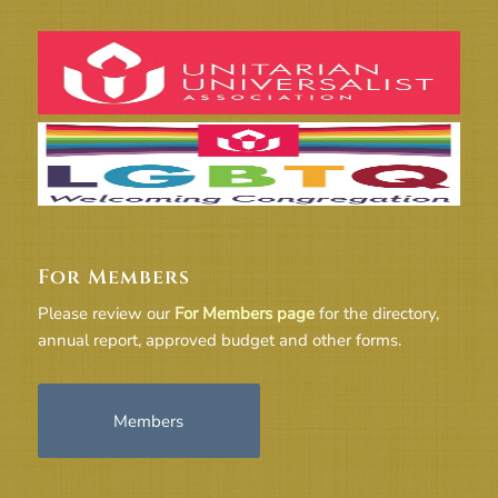
For Members
Please review our
For Members page
for the directory,
annual report, approved budget and other forms.
Members