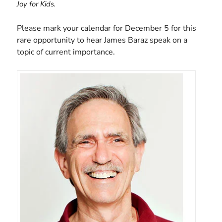
Joy for Kids.
Please mark your calendar for December 5 for this
rare opportunity to hear James Baraz speak on a
topic of current importance.