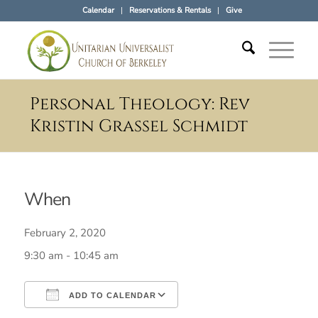
Calendar
Reservations & Rentals
Give
Personal Theology: Rev
Kristin Grassel Schmidt
When
February 2, 2020
9:30 am - 10:45 am
ADD TO CALENDAR