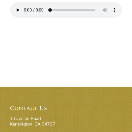
Contact Us
1 Lawson Road
Kensington, CA 94707