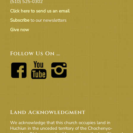
(510) 525-0302
Click here to send us an email
Subscribe
to our newsletters
Give now
Follow Us On …
Land Acknowledgment
We acknowledge that this church occupies land in
Huchiun in the unceded territory of the Chochenyo-