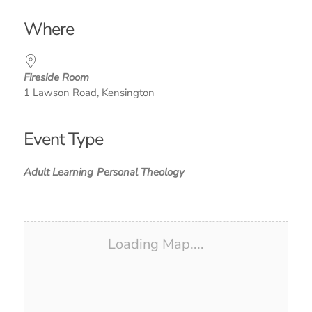
Download ICS
Google Calendar
iCalendar
Office 365
Outlook Live
Where
Fireside Room
1 Lawson Road, Kensington
Event Type
Adult Learning
Personal Theology
Loading Map....