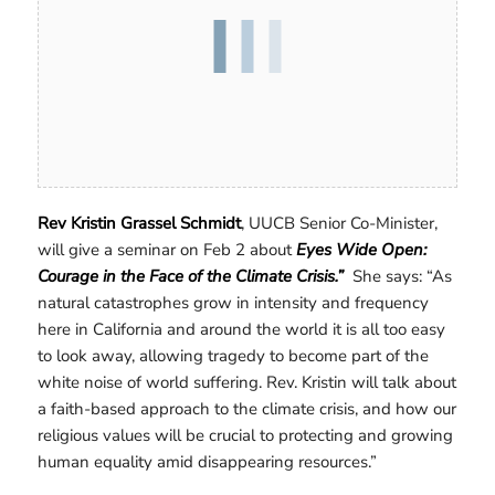
Rev Kristin Grassel Schmidt
, UUCB Senior Co-Minister,
will give a seminar on Feb 2 about
Eyes Wide Open:
Courage in the Face of the Climate Crisis.”
She says: “As
natural catastrophes grow in intensity and frequency
here in California and around the world it is all too easy
to look away, allowing tragedy to become part of the
white noise of world suffering. Rev. Kristin will talk about
a faith-based approach to the climate crisis, and how our
religious values will be crucial to protecting and growing
human equality amid disappearing resources.”