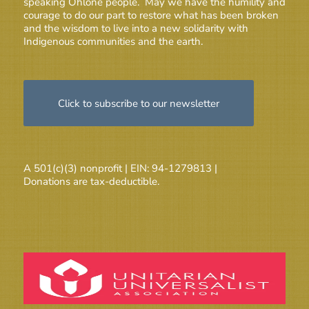
speaking Ohlone people. May we have the humility and
courage to do our part to restore what has been broken
and the wisdom to live into a new solidarity with
Indigenous communities and the earth.
Click to subscribe to our newsletter
A 501(c)(3) nonprofit | EIN: 94-1279813 |
Donations are tax-deductible.