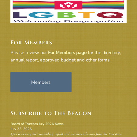
For Members
Please review our
For Members page
for the directory,
annual report, approved budget and other forms.
Members
Subscribe to The Beacon
Board of Trustees July 2026 News
July 22, 2026
After reviewing the concluding report and recommendations from the Freestone