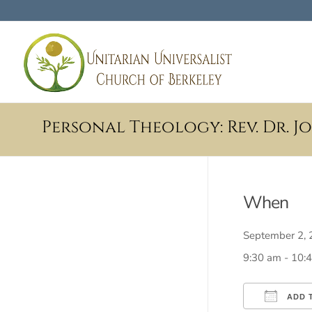
Personal Theology: Rev. Dr. 
When
September 2
9:30 am - 10:
ADD 