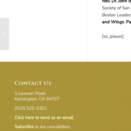
Rev. Dr.
John
B
Society of San 
Boston Leaders
and Wings
.
Pa
Active Imagination in
the World – A Practical
[ss_player]
Method
Contact Us
1 Lawson Road
Kensington, CA 94707
(510) 525-0302
Click here to send us an email
Subscribe
to our newsletters