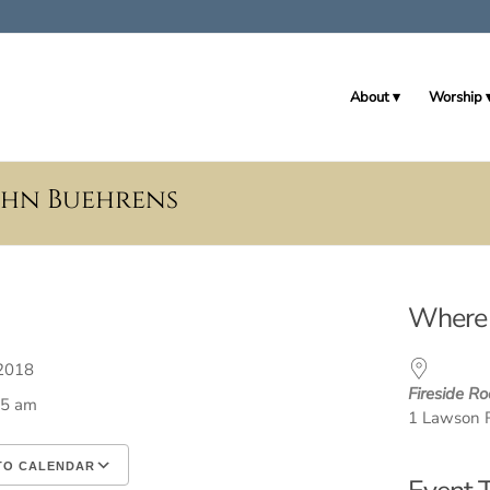
About
Worship
John Buehrens
Where
, 2018
Fireside R
45 am
1 Lawson 
TO CALENDAR