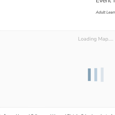
Event 
d ICS
ogle Calendar
iCalendar
Office 365
Outlook Live
Adult Lear
Loading Map....