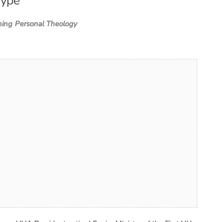
Type
ning
Personal Theology