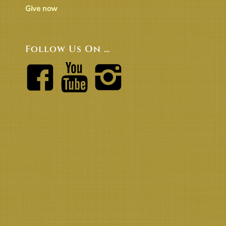
Give now
Follow Us On …