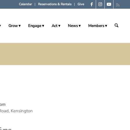
Calendar
Reservations & Rentals
Give
Grow
Engage
Act
News
Members
oom
Road, Kensington