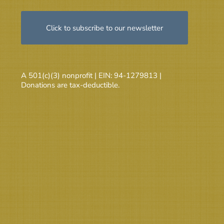
Click to subscribe to our newsletter
A 501(c)(3) nonprofit | EIN: 94-1279813 |
Donations are tax-deductible.