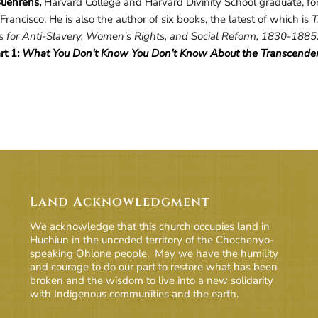
uehrens,
Harvard College and Harvard Divinity School graduate, for
Francisco. He is also the author of six books, the latest of which is
T
 for Anti-Slavery, Women’s Rights, and Social Reform, 1830-1885
rt 1:
What You Don’t Know You Don’t Know About the Transcendent
Land Acknowledgment
We acknowledge that this church occupies land in
Huchiun in the unceded territory of the Chochenyo-
speaking Ohlone people. May we have the humility
and courage to do our part to restore what has been
broken and the wisdom to live into a new solidarity
with Indigenous communities and the earth.