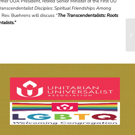
mer UUA President, retired Senior Minister of the First UU
ranscendentalist Disciples: Spiritual Friendships Among
.
Rev. Buehrens will discuss “
The Transcendentalists: Roots
alists.”
Wi