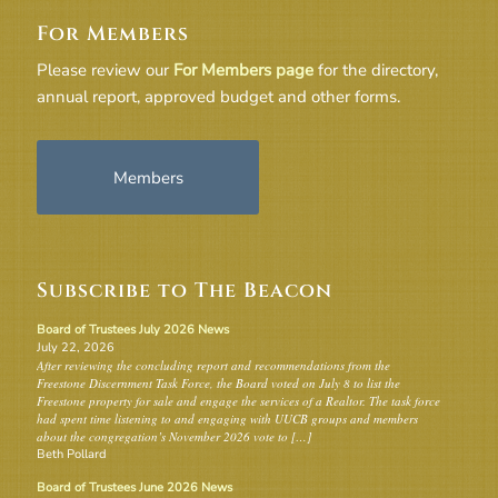
For Members
Please review our
For Members page
for the directory,
annual report, approved budget and other forms.
Members
Subscribe to The Beacon
Board of Trustees July 2026 News
July 22, 2026
After reviewing the concluding report and recommendations from the
Freestone Discernment Task Force, the Board voted on July 8 to list the
Freestone property for sale and engage the services of a Realtor. The task force
had spent time listening to and engaging with UUCB groups and members
about the congregation’s November 2026 vote to […]
Beth Pollard
Board of Trustees June 2026 News